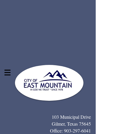
103 Municipal Drive
Gilmer, Texas 75645
Office:
903-297-6041