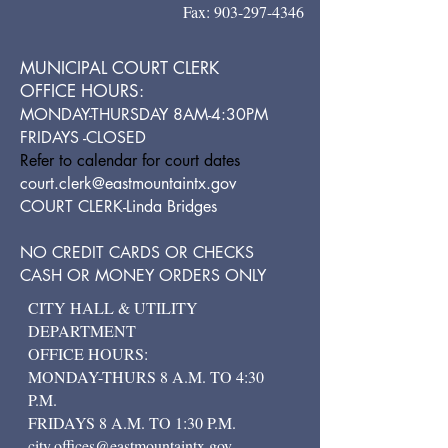
Fax:
903-297-4346
MUNICIPAL COURT CLERK
OFFICE HOURS:
MONDAY-THURSDAY 8AM-4:30PM
FRIDAYS -CLOSED
Refer to calendar for court dates
court.clerk@eastmountaintx.gov
COURT CLERK-Linda Bridges
NO CREDIT CARDS OR CHECKS
CASH OR MONEY ORDERS ONLY
CITY HALL & UTILITY
DEPARTMENT
OFFICE HOURS:
MONDAY-THURS 8 A.M. TO 4:30
P.M.
FRIDAYS 8 A.M. TO 1:30 P.M.
city.offices@eastmountaintx.gov