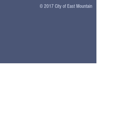
© 2017
City of East Mountain