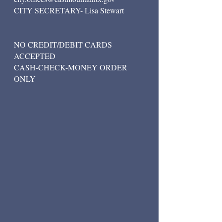
CITY SECRETARY- Lisa Stewart
NO CREDIT/DEBIT CARDS
ACCEPTED
CASH-CHECK-MONEY ORDER
ONLY